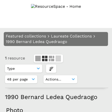
Featured collections
Laureate Collections
1990 Bernard Ledea Quedraogo
1
resource
1990 Bernard Ledea Quedraogo
Photo