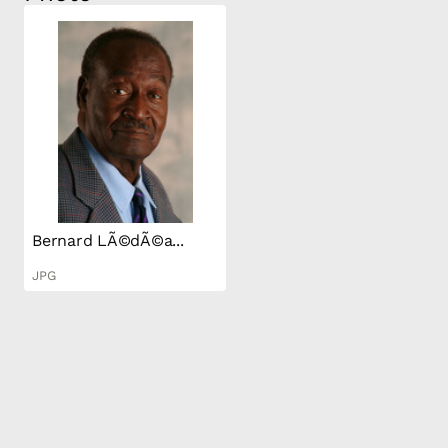
Bernard LÃ©dÃ©a...
JPG