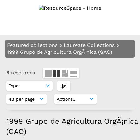
Featured collections
Laureate Collections
1999 Grupo de Agricultura OrgÃ¡nica (GAO)
6
resources
1999 Grupo de Agricultura OrgÃ¡nica
(GAO)