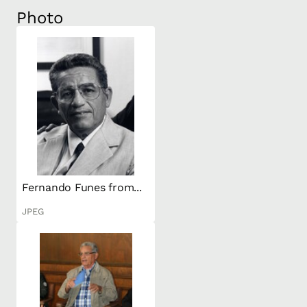
Photo
Fernando Funes from...
JPEG