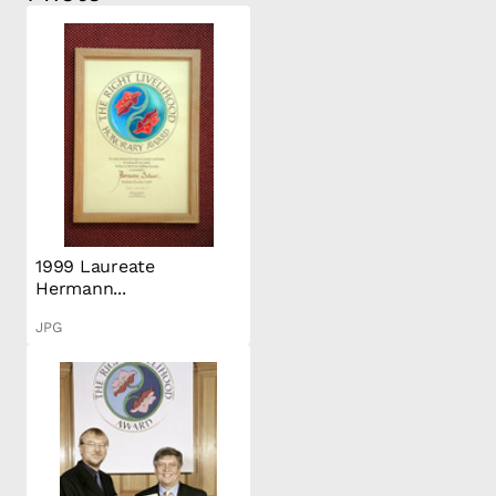
1999 Laureate
Hermann...
JPG