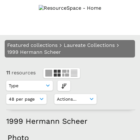
Featured collections
Laureate Collections
1999 Hermann Scheer
11
resources
1999 Hermann Scheer
Photo