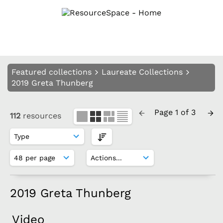
Featured collections
Laureate Collections
2019 Greta Thunberg
Page 1 of 3
112
resources
2019 Greta Thunberg
Video