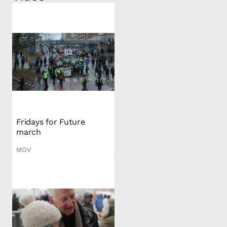
Fridays for Future
march
MOV