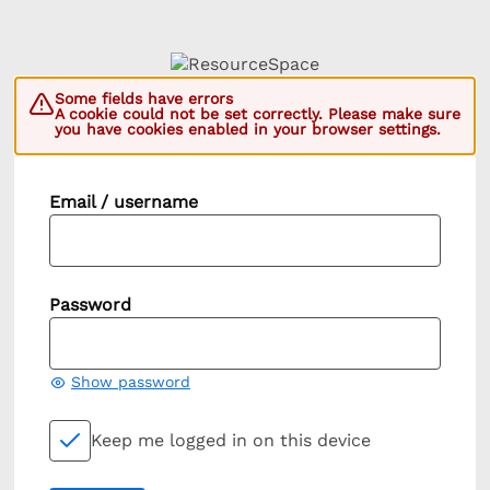
Some fields have errors
A cookie could not be set correctly. Please make sure
you have cookies enabled in your browser settings.
Email / username
Password
Show password
Keep me logged in on this device