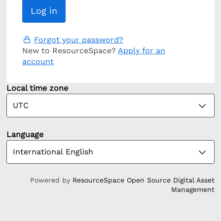
Forgot your password?
New to ResourceSpace?
Apply for an
account
Local time zone
Language
Powered by
ResourceSpace Open Source Digital Asset
Management