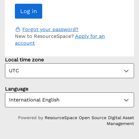
Forgot your password?
New to ResourceSpace?
Apply for an
account
Local time zone
Language
Powered by
ResourceSpace Open Source Digital Asset
Management