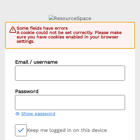
Some fields have errors
A cookie could not be set correctly. Please make
sure you have cookies enabled in your browser
settings.
Email / username
Password
Show password
Keep me logged in on this device